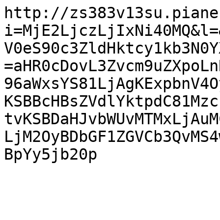
http://zs383v13su.piane
i=MjE2LjczLjIxNi40MQ&l=
V0eS90c3ZldHktcy1kb3N0Y
=aHR0cDovL3Zvcm9uZXpoLn
96aWxsYS81LjAgKExpbnV4O
KSBBcHBsZVdlYktpdC81Mzc
tvKSBDaHJvbWUvMTMxLjAuM
LjM2OyBDbGF1ZGVCb3QvMS4
BpYy5jb20p