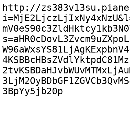
http://zs383v13su.piane
i=MjE2LjczLjIxNy4xNzU&l
mV0eS90c3ZldHktcy1kb3N0
s=aHR0cDovL3Zvcm9uZXpoL
W96aWxsYS81LjAgKExpbnV4
4KSBBcHBsZVdlYktpdC81Mz
2tvKSBDaHJvbWUvMTMxLjAu
3LjM2OyBDbGF1ZGVCb3QvMS
3BpYy5jb20p