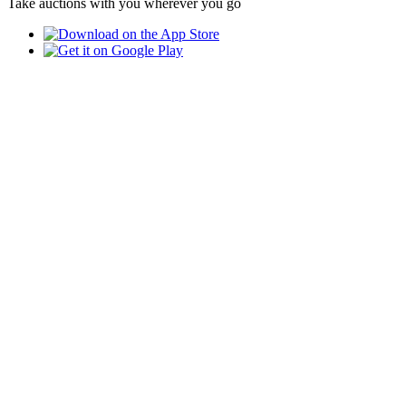
Take auctions with you wherever you go