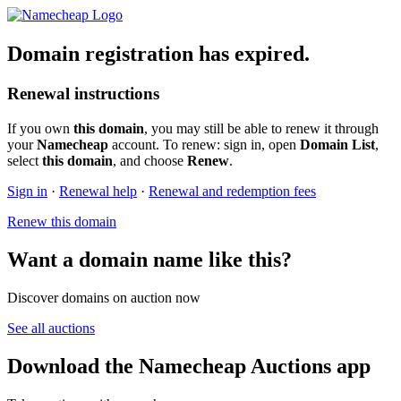
Domain registration has expired.
Renewal instructions
If you own
this domain
, you may still be able to renew it through
your
Namecheap
account. To renew: sign in, open
Domain List
,
select
this domain
, and choose
Renew
.
Sign in
·
Renewal help
·
Renewal and redemption fees
Renew this domain
Want a domain name like this?
Discover domains on auction now
See all auctions
Download the Namecheap Auctions app